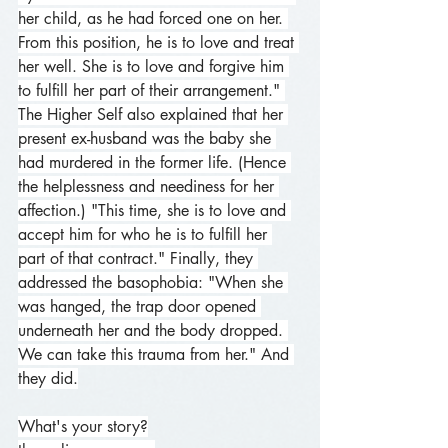
her child, as he had forced one on her. 
From this position, he is to love and treat 
her well. She is to love and forgive him 
to fulfill her part of their arrangement." 
The Higher Self also explained that her 
present ex-husband was the baby she 
had murdered in the former life. (Hence 
the helplessness and neediness for her 
affection.) "This time, she is to love and 
accept him for who he is to fulfill her 
part of that contract." Finally, they 
addressed the basophobia: "When she 
was hanged, the trap door opened 
underneath her and the body dropped. 
We can take this trauma from her." And 
they did.
What's your story?