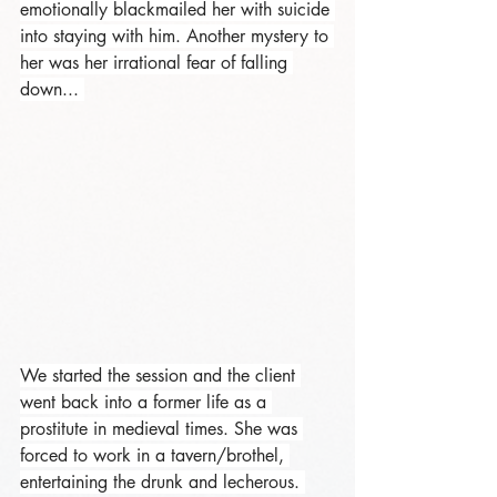
emotionally blackmailed her with suicide 
into staying with him. Another mystery to 
her was her irrational fear of falling 
down... 
We started the session and the client 
went back into a former life as a 
prostitute in medieval times. She was 
forced to work in a tavern/brothel, 
entertaining the drunk and lecherous. 