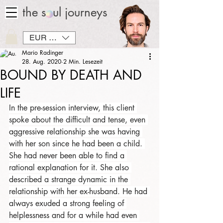
the soul journeys
EUR (€)
Mario Radinger
28. Aug. 2020
2 Min. Lesezeit
BOUND BY DEATH AND
LIFE
In the pre-session interview, this client 
spoke about the difficult and tense, even 
aggressive relationship she was having 
with her son since he had been a child. 
She had never been able to find a 
rational explanation for it. She also 
described a strange dynamic in the 
relationship with her ex-husband. He had 
always exuded a strong feeling of 
helplessness and for a while had even 