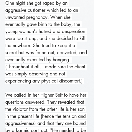
One night she got raped by an 
aggressive customer which led to an 
unwanted pregnancy. When she 
eventually gave birth to the baby, the 
young woman's hatred and desperation 
were too strong, and she decided to kill 
the newborn. She tried to keep it a 
secret but was found out, convicted, and 
eventually executed by hanging. 
(Throughout it all, I made sure the client 
was simply observing and not 
experiencing any physical discomfort.) 
We called in her Higher Self to have her 
questions answered. They revealed that 
the violator from the other life is her son 
in the present life (hence the tension and 
aggressiveness) and that they are bound 
by a karmic contract: "He needed to be 