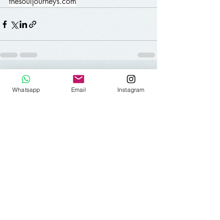
thesouljourneys.com
Aktuelle Beiträge
Alle ansehen
Whatsapp
Email
Instagram