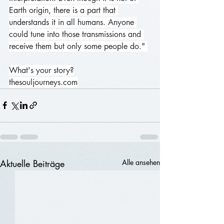
Earth origin, there is a part that 
understands it in all humans. Anyone 
could tune into those transmissions and 
receive them but only some people do." 
What's your story?
thesouljourneys.com
Aktuelle Beiträge
Alle ansehen