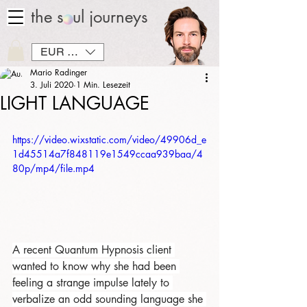
the soul journeys
EUR (€)
Mario Radinger
3. Juli 2020
1 Min. Lesezeit
LIGHT LANGUAGE
https://video.wixstatic.com/video/49906d_e
1d45514a7f848119e1549ccaa939baa/4
80p/mp4/file.mp4
A recent Quantum Hypnosis client 
wanted to know why she had been 
feeling a strange impulse lately to 
verbalize an odd sounding language she 