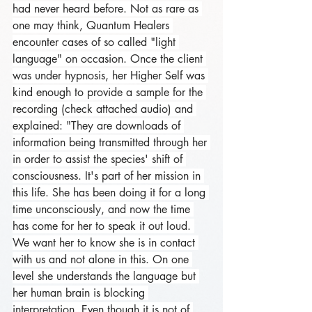
had never heard before. Not as rare as 
one may think, Quantum Healers 
encounter cases of so called "light 
language" on occasion. Once the client 
was under hypnosis, her Higher Self was 
kind enough to provide a sample for the 
recording (check attached audio) and 
explained: "They are downloads of 
information being transmitted through her 
in order to assist the species' shift of 
consciousness. It's part of her mission in 
this life. She has been doing it for a long 
time unconsciously, and now the time 
has come for her to speak it out loud. 
We want her to know she is in contact 
with us and not alone in this. On one 
level she understands the language but 
her human brain is blocking 
interpretation. Even though it is not of 