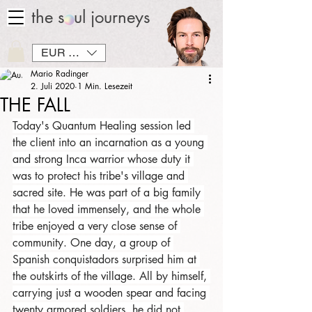
the soul journeys
EUR (€)
Mario Radinger
2. Juli 2020
1 Min. Lesezeit
THE FALL
Today's Quantum Healing session led 
the client into an incarnation as a young 
and strong Inca warrior whose duty it 
was to protect his tribe's village and 
sacred site. He was part of a big family 
that he loved immensely, and the whole 
tribe enjoyed a very close sense of 
community. One day, a group of 
Spanish conquistadors surprised him at 
the outskirts of the village. All by himself, 
carrying just a wooden spear and facing 
twenty armored soldiers, he did not 