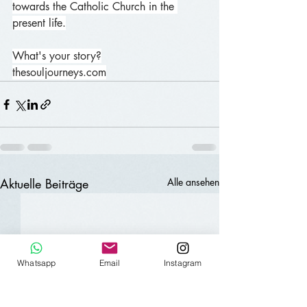
towards the Catholic Church in the 
present life.
What's your story?
thesouljourneys.com
Aktuelle Beiträge
Alle ansehen
Whatsapp
Email
Instagram