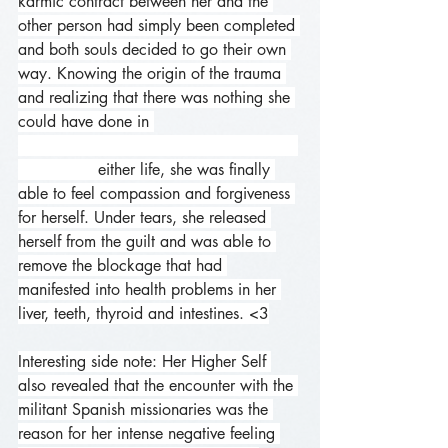
karmic contract between her and the 
other person had simply been completed 
and both souls decided to go their own 
way. Knowing the origin of the trauma 
and realizing that there was nothing she 
could have done in 
                either life, she was finally 
able to feel compassion and forgiveness 
for herself. Under tears, she released 
herself from the guilt and was able to 
remove the blockage that had 
manifested into health problems in her 
liver, teeth, thyroid and intestines. <3
Interesting side note: Her Higher Self 
also revealed that the encounter with the 
militant Spanish missionaries was the 
reason for her intense negative feeling 