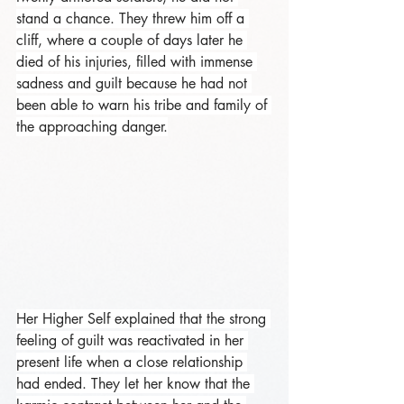
stand a chance. They threw him off a 
cliff, where a couple of days later he 
died of his injuries, filled with immense 
sadness and guilt because he had not 
been able to warn his tribe and family of 
the approaching danger.
Her Higher Self explained that the strong 
feeling of guilt was reactivated in her 
present life when a close relationship 
had ended. They let her know that the 