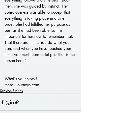
everything follows a divine plan. Back 
then, she was guided by instinct. Her 
consciousness was able to accept that 
everything is taking place in divine 
order. She had fulfilled her purpose as 
best as she had been able to. It is 
important for her now to remember that. 
That there are limits. You do what you 
can, and when you have reached your 
limit, you must learn to let go. That is the 
lesson here."
What's your story?
thesouljourneys.com 
Session Stories