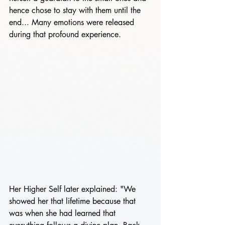
hence chose to stay with them until the 
end... Many emotions were released 
during that profound experience.
Her Higher Self later explained: "We 
showed her that lifetime because that 
was when she had learned that 