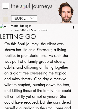
the soul journeys
EUR (€)
Mario Radinger
7. Jan. 2020
1 Min. Lesezeit
LETTING GO
On this Soul Journey, the client was 
shown her life as a Pterosaur, a flying 
reptile, in prehistoric time. As such she 
was part of a family group of elders, 
adults, and offspring all living together 
on a giant tree overseeing the tropical 
and misty forests. One day a massive 
wildfire erupted, burning down the tree, 
and killing those of the family that could 
either not fly yet or not anymore. She 
could have escaped, but she considered 
herself a guardian to the small ones and 