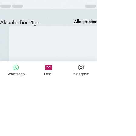
Aktuelle Beiträge
Alle ansehen
Whatsapp
Email
Instagram