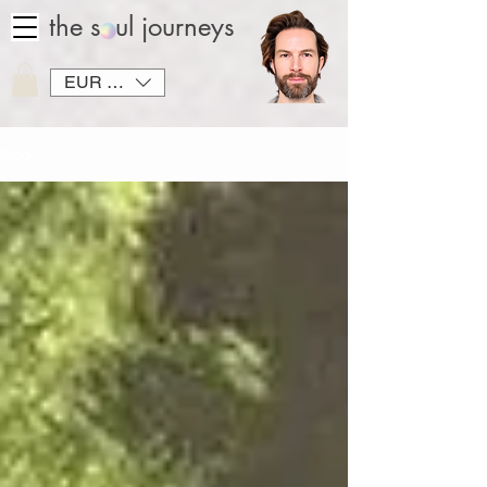
the soul journeys
EUR (€)
Blog