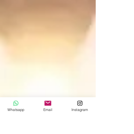
Whatsapp
Email
Instagram