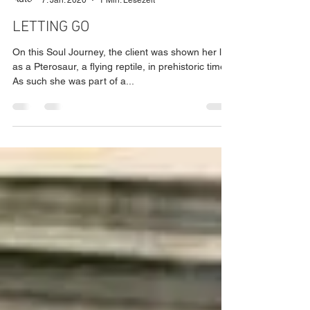
Mario Radinger
7. Jan. 2020
1 Min. Lesezeit
LETTING GO
On this Soul Journey, the client was shown her life
as a Pterosaur, a flying reptile, in prehistoric time.
As such she was part of a...