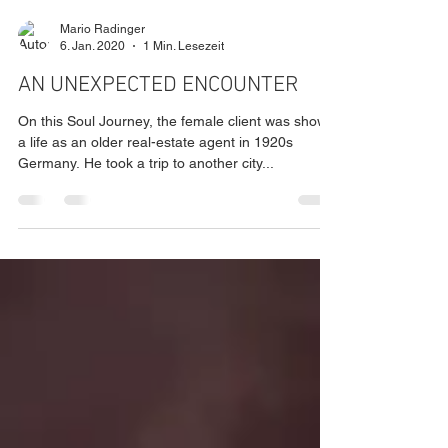
Mario Radinger
6. Jan. 2020
1 Min. Lesezeit
AN UNEXPECTED ENCOUNTER
On this Soul Journey, the female client was shown
a life as an older real-estate agent in 1920s
Germany. He took a trip to another city...