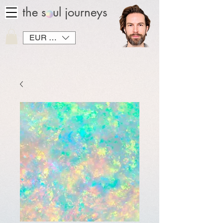
the soul journeys
EUR (€)