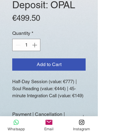
Deposit: OPAL
Price
€499.50
Quantity
*
Add to Cart
Half-Day Session (value: €777) |
Soul Reading (value: €444) | 45-
minute Integration Call (value: €149)
Payment | Cancellation |
Rescheduling
Whatsapp
Email
Instagram
Booking requires a 50% deposit.