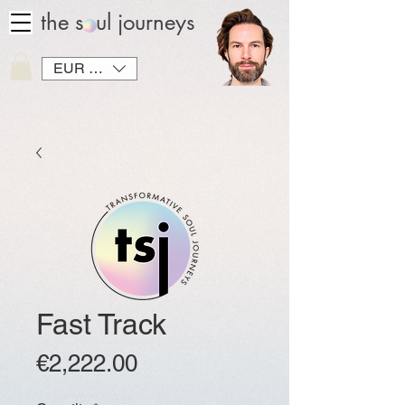
the soul journeys
EUR (€)
Fast Track
Price
€2,222.00