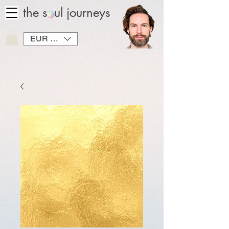
the soul journeys
EUR (€)