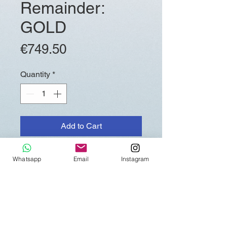
Remainder:
GOLD
Price
€749.50
Quantity
*
Add to Cart
Whatsapp
Email
Instagram