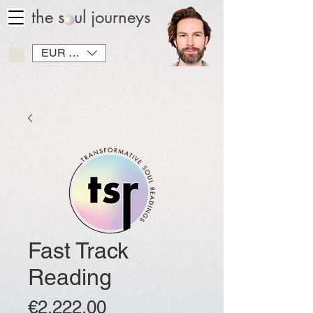
the soul journeys
EUR (€)
Fast Track
Reading
Price
€2,222.00