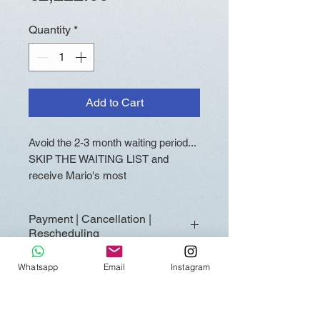
Quantity
*
Add to Cart
Avoid the 2-3 month waiting period...
SKIP THE WAITING LIST and
receive Mario's most
comprehensive ALL-IN Akashic
Reading within approximately 2-3
Payment | Cancellation |
weeks! This HIGHLY LIMITED
Rescheduling
reading (only 1 or 2 per cycle)
includes one-time "Skip-the-Line"
Full payment is required at the
Whatsapp
Email
Instagram
access with priority placement in
time of booking to secure your
Mario's workflow.
Fast Track Reading. Fast Track
Readings are reserved