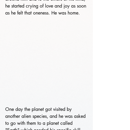
he started crying of love and joy as soon 
as he felt that oneness. He was home.
One day the planet got visited by 
another alien species, and he was asked 
to go with them to a planet called 