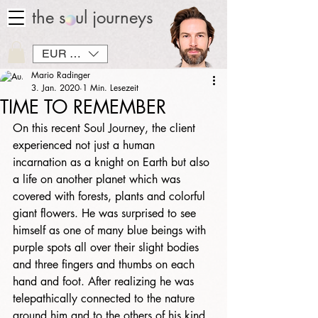
the soul journeys
EUR (€)
Mario Radinger
3. Jan. 2020
1 Min. Lesezeit
TIME TO REMEMBER
On this recent Soul Journey, the client 
experienced not just a human 
incarnation as a knight on Earth but also 
a life on another planet which was 
covered with forests, plants and colorful 
giant flowers. He was surprised to see 
himself as one of many blue beings with 
purple spots all over their slight bodies 
and three fingers and thumbs on each 
hand and foot. After realizing he was 
telepathically connected to the nature 
around him and to the others of his kind, 