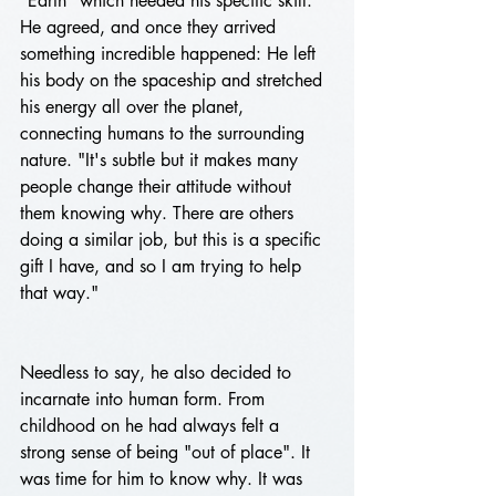
"Earth" which needed his specific skill. 
He agreed, and once they arrived 
something incredible happened: He left 
his body on the spaceship and stretched 
his energy all over the planet, 
connecting humans to the surrounding 
nature. "It's subtle but it makes many 
people change their attitude without 
them knowing why. There are others 
doing a similar job, but this is a specific 
gift I have, and so I am trying to help 
that way." 
Needless to say, he also decided to 
incarnate into human form. From 
childhood on he had always felt a 
strong sense of being "out of place". It 
was time for him to know why. It was 