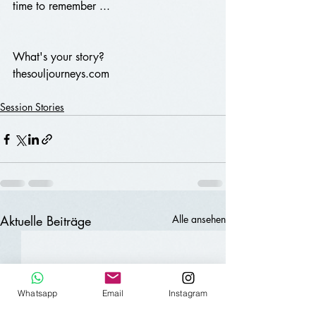
time to remember ...
What's your story?
thesouljourneys.com 
Session Stories
Aktuelle Beiträge
Alle ansehen
Whatsapp
Email
Instagram